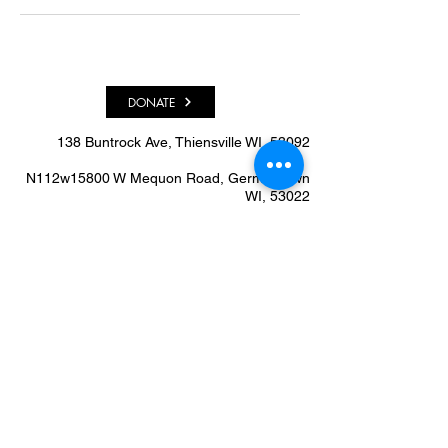
DONATE
138 Buntrock Ave, Thiensville WI, 53092​
N112w15800 W Mequon Road, Germantown
WI, 53022
info@allstarhealthcenter.org
262.240.0249
We'd Love To Know What
You Think