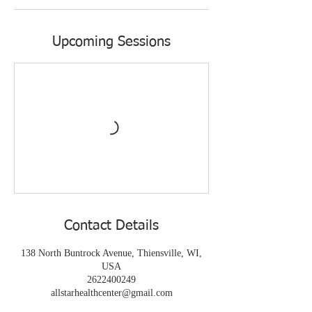
Upcoming Sessions
Contact Details
138 North Buntrock Avenue, Thiensville, WI,
USA
2622400249
allstarhealthcenter@gmail.com