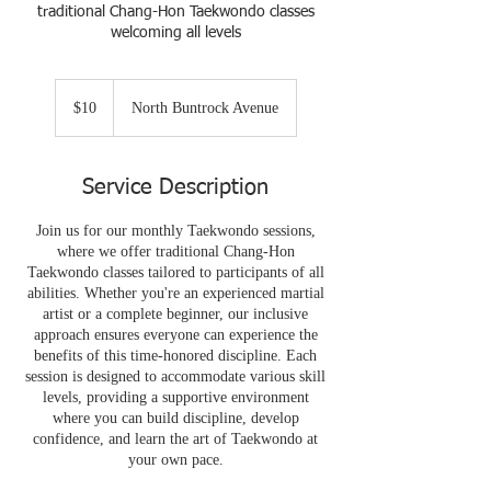
traditional Chang-Hon Taekwondo classes
welcoming all levels
10
US
$10
North Buntrock Avenue
dollars
Service Description
Join us for our monthly Taekwondo sessions,
where we offer traditional Chang-Hon
Taekwondo classes tailored to participants of all
abilities. Whether you're an experienced martial
artist or a complete beginner, our inclusive
approach ensures everyone can experience the
benefits of this time-honored discipline. Each
session is designed to accommodate various skill
levels, providing a supportive environment
where you can build discipline, develop
confidence, and learn the art of Taekwondo at
your own pace.