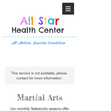
A
l
l
S
t
a
r
Health Center
All Abilities, Limitless Possibilities
This service is not available, please
contact for more information.
Martial Arts
Our monthly Taekwondo sessions offer