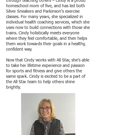
through teaching others – Cindy is a proud
homeschool mom of five, and has led both
Silver Sneakers and Parkinson’s exercise
classes. For many years, she specialized in
individual health coaching services, which she
uses now to build connections with those she
trains. Cindy holistically meets everyone
where they feel comfortable, and then helps
them work towards their goals in a healthy,
confident way.
Now that Cindy works with All Star, she’s able
to take her lifetime experience and passion
for sports and fitness and give others the
same spark. Cindy is excited to be a part of
the All Star team to help others shine
brightly.