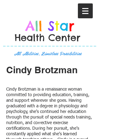
A
l
l
S
t
a
r
Health Center
All Abilities, Limitless Possibilities
Cindy Brotzman
Cindy Brotzman is a renaissance woman
committed to providing education, training,
and support wherever she goes. Having
graduated with a degree in physiology and
psychology, she’s continued her education
through the pursuit of special needs training,
nutrition, and corrective exercise
certifications. During her pursuit, she’s
constantly applied what she’s learned