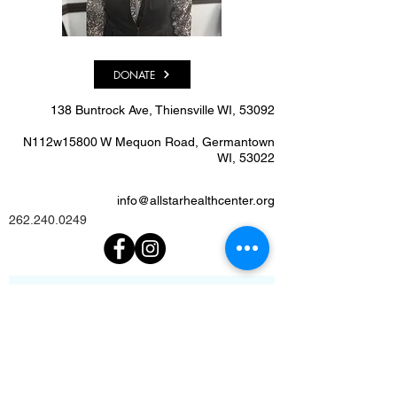
DONATE
138 Buntrock Ave, Thiensville WI, 53092​
N112w15800 W Mequon Road, Germantown
WI, 53022
info@allstarhealthcenter.org
262.240.0249
We'd Love To Know What
You Think