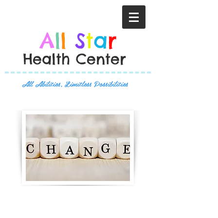
A
l
l
S
t
a
r
Health Center
All Abilities, Limitless Possibilities