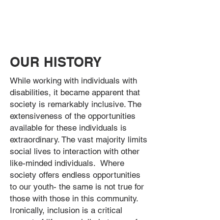
OUR HISTORY
While working with individuals with
disabilities, it became apparent that
society is remarkably inclusive. The
extensiveness of the opportunities
available for these individuals is
extraordinary. The vast majority limits
social lives to interaction with other
like-minded individuals. Where
society offers endless opportunities
to our youth- the same is not true for
those with those in this community.
Ironically, inclusion is a critical