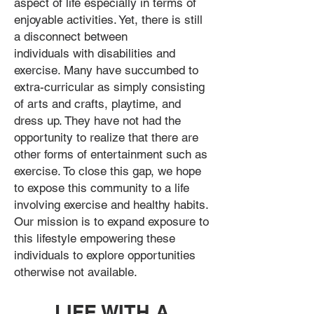
aspect of life especially in terms of
enjoyable activities. Yet, there is still
a disconnect between
individuals with disabilities and
exercise. Many have succumbed to
extra-curricular as simply consisting
of arts and crafts, playtime, and
dress up. They have not had the
opportunity to realize that there are
other forms of entertainment such as
exercise. To close this gap, we hope
to expose this community to a life
involving exercise and healthy habits.
Our mission is to expand exposure to
this lifestyle empowering these
individuals to explore opportunities
otherwise not available.
LIFE WITH A