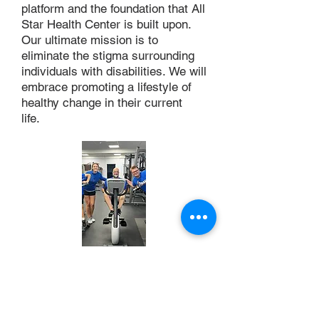
platform and the foundation that All
Star Health Center is built upon.
Our ultimate mission is to
eliminate the stigma surrounding
individuals with disabilities. We will
embrace promoting a lifestyle of
healthy change in their current
life.