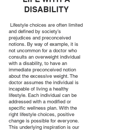
DISABILITY
Lifestyle choices are often limited
and defined by society’s
prejudices and preconceived
notions. By way of example, it is
not uncommon for a doctor who
consults an overweight individual
with a disability, to have an
immediate preconceived notion
about the excessive weight. The
doctor assumes the individual is
incapable of living a healthy
lifestyle. Each individual can be
addressed with a modified or
specific wellness plan. With the
right lifestyle choices, positive
change is possible for everyone.
This underlying inspiration is our