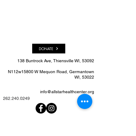
DONATE
138 Buntrock Ave, Thiensville WI, 53092​
N112w15800 W Mequon Road, Germantown
WI, 53022
info@allstarhealthcenter.org
262.240.0249
We'd Love To Know What
You Think