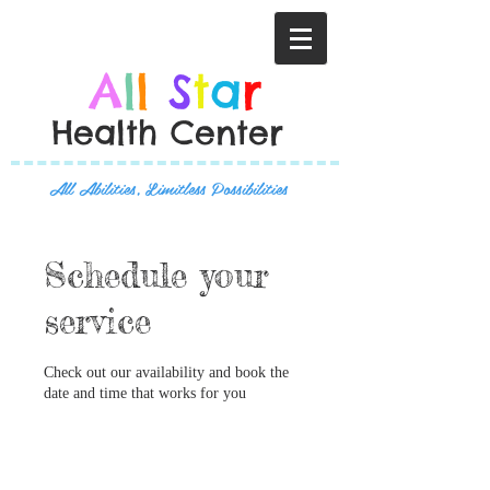
A
l
l
S
t
a
r
Health Center
All Abilities, Limitless Possibilities
Schedule your
service
Check out our availability and book the
date and time that works for you