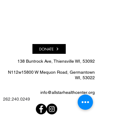
DONATE
138 Buntrock Ave, Thiensville WI, 53092​
N112w15800 W Mequon Road, Germantown
WI, 53022
info@allstarhealthcenter.org
262.240.0249
We'd Love To Know What
You Think