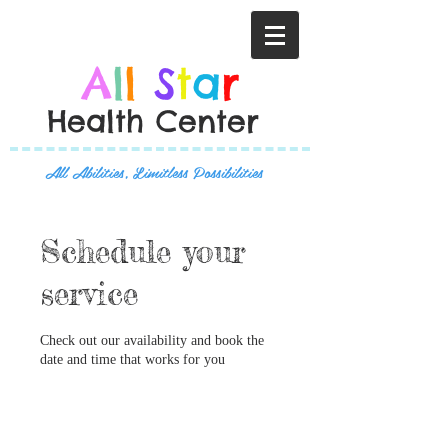
A
l
l
S
t
a
r
Health Center
All Abilities, Limitless Possibilities
Schedule your
service
Check out our availability and book the
date and time that works for you